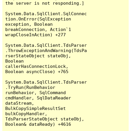
the server is not responding.]

System.Data.SqlClient.SqlConnec
tion.OnError(SqlException 
exception, Boolean 
breakConnection, Action`1 
wrapCloseInAction) +277

System.Data.SqlClient.TdsParser
.ThrowExceptionAndWarning(TdsPa
rserStateObject stateObj, 
Boolean 
callerHasConnectionLock, 
Boolean asyncClose) +765

System.Data.SqlClient.TdsParser
.TryRun(RunBehavior 
runBehavior, SqlCommand 
cmdHandler, SqlDataReader 
dataStream, 
BulkCopySimpleResultSet 
bulkCopyHandler, 
TdsParserStateObject stateObj, 
Boolean& dataReady) +4616
