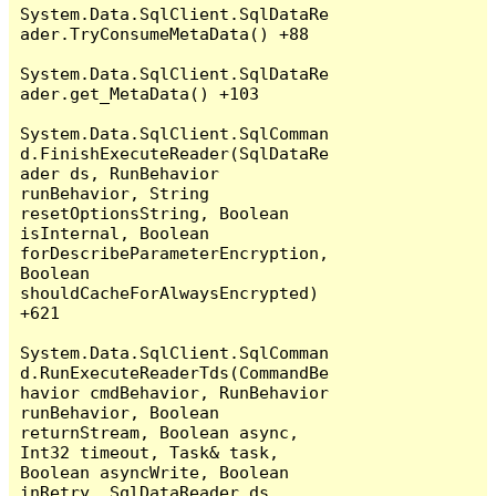
System.Data.SqlClient.SqlDataRe
ader.TryConsumeMetaData() +88

System.Data.SqlClient.SqlDataRe
ader.get_MetaData() +103

System.Data.SqlClient.SqlComman
d.FinishExecuteReader(SqlDataRe
ader ds, RunBehavior 
runBehavior, String 
resetOptionsString, Boolean 
isInternal, Boolean 
forDescribeParameterEncryption, 
Boolean 
shouldCacheForAlwaysEncrypted) 
+621

System.Data.SqlClient.SqlComman
d.RunExecuteReaderTds(CommandBe
havior cmdBehavior, RunBehavior 
runBehavior, Boolean 
returnStream, Boolean async, 
Int32 timeout, Task& task, 
Boolean asyncWrite, Boolean 
inRetry, SqlDataReader ds, 