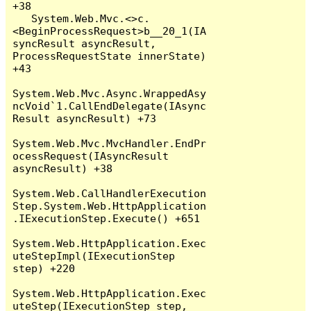
+38

   System.Web.Mvc.<>c.
<BeginProcessRequest>b__20_1(IA
syncResult asyncResult, 
ProcessRequestState innerState) 
+43

System.Web.Mvc.Async.WrappedAsy
ncVoid`1.CallEndDelegate(IAsync
Result asyncResult) +73

System.Web.Mvc.MvcHandler.EndPr
ocessRequest(IAsyncResult 
asyncResult) +38

System.Web.CallHandlerExecution
Step.System.Web.HttpApplication
.IExecutionStep.Execute() +651

System.Web.HttpApplication.Exec
uteStepImpl(IExecutionStep 
step) +220

System.Web.HttpApplication.Exec
uteStep(IExecutionStep step, 