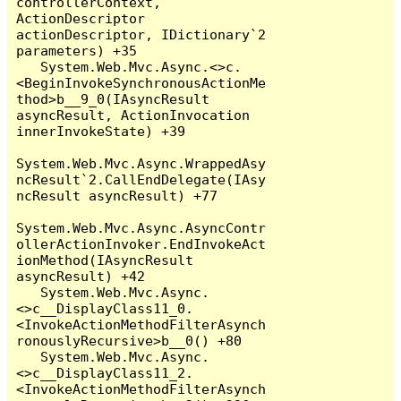
controllerContext, 
ActionDescriptor 
actionDescriptor, IDictionary`2 
parameters) +35

   System.Web.Mvc.Async.<>c.
<BeginInvokeSynchronousActionMe
thod>b__9_0(IAsyncResult 
asyncResult, ActionInvocation 
innerInvokeState) +39

System.Web.Mvc.Async.WrappedAsy
ncResult`2.CallEndDelegate(IAsy
ncResult asyncResult) +77

System.Web.Mvc.Async.AsyncContr
ollerActionInvoker.EndInvokeAct
ionMethod(IAsyncResult 
asyncResult) +42

   System.Web.Mvc.Async.
<>c__DisplayClass11_0.
<InvokeActionMethodFilterAsynch
ronouslyRecursive>b__0() +80

   System.Web.Mvc.Async.
<>c__DisplayClass11_2.
<InvokeActionMethodFilterAsynch