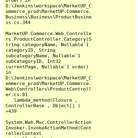
order) in 
D:\Jenkins\workspace\MarketUP_C
ommerce_prod\MarketUP.Commerce.
Business\Business\ProductBusine
ss.cs:344

MarketUP.Commerce.Web.Controlle
rs.ProductController.Category(S
tring categoryName, Nullable`1 
categoryID, String 
subcategoryName, Nullable`1 
subcategoryID, Int32 
currentPage, Nullable`1 order) 
in 
D:\Jenkins\workspace\MarketUP_C
ommerce_prod\MarketUP.Commerce.
Web\Controllers\ProductControll
er.cs:81

   lambda_method(Closure , 
ControllerBase , Object[] ) 
+439

System.Web.Mvc.ControllerAction
Invoker.InvokeActionMethod(Cont
rollerContext 