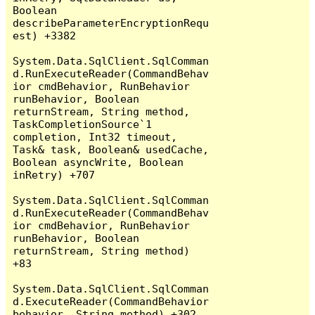
Boolean 
describeParameterEncryptionRequ
est) +3382

System.Data.SqlClient.SqlComman
d.RunExecuteReader(CommandBehav
ior cmdBehavior, RunBehavior 
runBehavior, Boolean 
returnStream, String method, 
TaskCompletionSource`1 
completion, Int32 timeout, 
Task& task, Boolean& usedCache, 
Boolean asyncWrite, Boolean 
inRetry) +707

System.Data.SqlClient.SqlComman
d.RunExecuteReader(CommandBehav
ior cmdBehavior, RunBehavior 
runBehavior, Boolean 
returnStream, String method) 
+83

System.Data.SqlClient.SqlComman
d.ExecuteReader(CommandBehavior 
behavior, String method) +302
