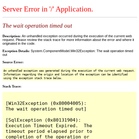
Server Error in '/' Application.
The wait operation timed out
Description:
An unhandled exception occurred during the execution of the current web
request. Please review the stack trace for more information about the error and where it
originated in the code.
Exception Details:
System.ComponentModel.Win32Exception: The wait operation timed
out
Source Error:
An unhandled exception was generated during the execution of the current web request.
Information regarding the origin and location of the exception can be identified
using the exception stack trace below.
Stack Trace:
[Win32Exception (0x80004005): 
The wait operation timed out]

[SqlException (0x80131904): 
Execution Timeout Expired.  The 
timeout period elapsed prior to 
completion of the operation or 