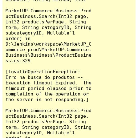
MarketUP.Commerce.Business.Prod
uctBusiness.Search(Int32 page, 
Int32 productsPerPage, String 
term, String categoryID, String 
subcategoryID, Nullable`1 
order) in 
D:\Jenkins\workspace\MarketUP_C
ommerce_prod\MarketUP.Commerce.
Business\Business\ProductBusine
ss.cs:329

[InvalidOperationException: 
Erro na busca de produtos -- 
Execution Timeout Expired.  The 
timeout period elapsed prior to 
completion of the operation or 
the server is not responding.]

MarketUP.Commerce.Business.Prod
uctBusiness.Search(Int32 page, 
Int32 productsPerPage, String 
term, String categoryID, String 
subcategoryID, Nullable`1 