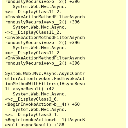
ronouslyRecursive>b__2() +396

   System.Web.Mvc.Async.
<>c__DisplayClass11_2.
<InvokeActionMethodFilterAsynch
ronouslyRecursive>b__2() +396

   System.Web.Mvc.Async.
<>c__DisplayClass11_2.
<InvokeActionMethodFilterAsynch
ronouslyRecursive>b__2() +396

   System.Web.Mvc.Async.
<>c__DisplayClass11_2.
<InvokeActionMethodFilterAsynch
ronouslyRecursive>b__2() +396

System.Web.Mvc.Async.AsyncContr
ollerActionInvoker.EndInvokeAct
ionMethodWithFilters(IAsyncResu
lt asyncResult) +42

   System.Web.Mvc.Async.
<>c__DisplayClass3_6.
<BeginInvokeAction>b__4() +50

   System.Web.Mvc.Async.
<>c__DisplayClass3_1.
<BeginInvokeAction>b__1(IAsyncR
esult asyncResult) +188
