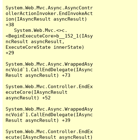
System.Web.Mvc.Async.AsyncContr
ollerActionInvoker.EndInvokeAct
ion(IAsyncResult asyncResult) 
+38

   System.Web.Mvc.<>c.
<BeginExecuteCore>b__152_1(IAsy
ncResult asyncResult, 
ExecuteCoreState innerState) 
+29

System.Web.Mvc.Async.WrappedAsy
ncVoid`1.CallEndDelegate(IAsync
Result asyncResult) +73

System.Web.Mvc.Controller.EndEx
ecuteCore(IAsyncResult 
asyncResult) +52

System.Web.Mvc.Async.WrappedAsy
ncVoid`1.CallEndDelegate(IAsync
Result asyncResult) +39

System.Web.Mvc.Controller.EndEx
ecute(IAsyncResult asyncResult) 